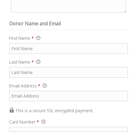
Donor Name and Email
First Name
*
Last Name
*
Email Address
*
This is a secure SSL encrypted payment.
Card Number
*