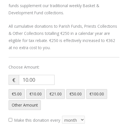
funds supplement our traditional weekly Basket &
Development Fund collections.
All cumulative donations to Parish Funds, Priests Collections
& Other Collections totalling €250 in a calendar year are
eligible for tax rebate. €250 is effectively increased to €362
at no extra cost to you.
€
€5.00
€10.00
€21.00
€50.00
€100.00
Other Amount
Make this donation every