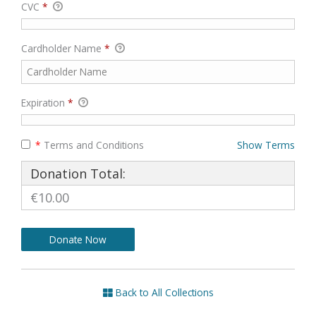
CVC
*
Cardholder Name
*
Expiration
*
*
Terms and Conditions
Show Terms
Donation Total:
€10.00
Back to All Collections