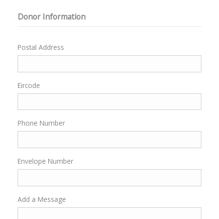
Donor Information
Postal Address
Eircode
Phone Number
Envelope Number
Add a Message